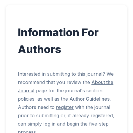
Submissions
Information For
Announcements
Authors
Contact
Interested in submitting to this journal? We
recommend that you review the
About the
Journal
page for the journal's section
policies, as well as the
Author Guidelines
.
Authors need to
register
with the journal
prior to submitting or, if already registered,
can simply
log in
and begin the five-step
process.