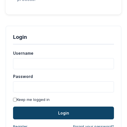
Login
Username
Password
Keep me logged in
Login
Register
Forgot your password?