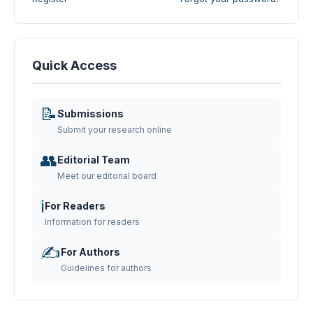
Quick Access
📝
Submissions
Submit your research online
👥
Editorial Team
Meet our editorial board
ℹ️
For Readers
Information for readers
✍️
For Authors
Guidelines for authors