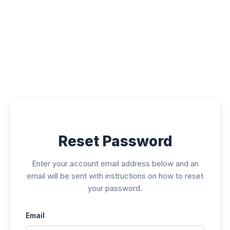
Submissions
Announcements
Contact
Reset Password
Enter your account email address below and an
email will be sent with instructions on how to reset
your password.
Email