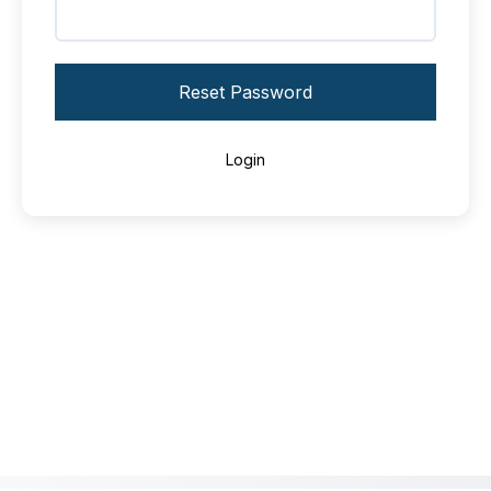
Reset Password
Login