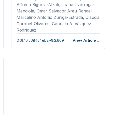
Alfredo Bigurra-Alzati, Liliana Lizárraga-
Mendiola, Omar Salvador Areu-Rangel,
Marcelino Antonio Zúñiga-Estrada, Claudia
Coronel-Olivares, Gabriela A. Vázquez-
Rodríguez
View Article
DOI:
10.56845/rebs.v8i2.669