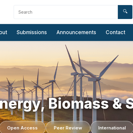
🔍
out
Submissions
Announcements
Contact
ergy, Biomass & S
Open Access
Peer Review
International