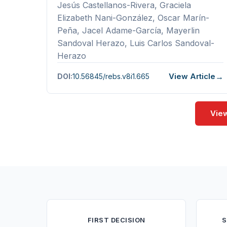
Jesús Castellanos-Rivera, Graciela
Elizabeth Nani-González, Oscar Marín-
Peña, Jacel Adame-García, Mayerlin
Sandoval Herazo, Luis Carlos Sandoval-
Herazo
View Article
DOI:
10.56845/rebs.v8i1.665
View
FIRST DECISION
S