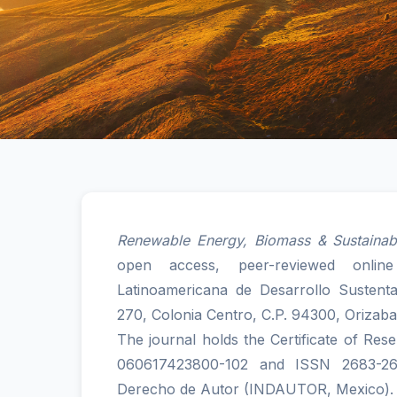
Renewable Energy, Biomass & Sustainabi
open access, peer-reviewed onlin
Latinoamericana de Desarrollo Sustent
270, Colonia Centro, C.P. 94300, Orizaba
The journal holds the Certificate of Res
060617423800-102 and ISSN 2683-2658
Derecho de Autor (INDAUTOR, Mexico).