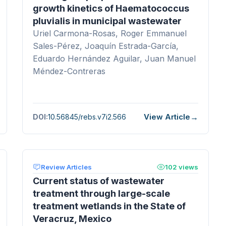
growth kinetics of Haematococcus
pluvialis in municipal wastewater
Uriel Carmona-Rosas, Roger Emmanuel
Sales-Pérez, Joaquín Estrada-García,
Eduardo Hernández Aguilar, Juan Manuel
Méndez-Contreras
View Article
DOI:
10.56845/rebs.v7i2.566
Review Articles
102 views
Current status of wastewater
treatment through large-scale
treatment wetlands in the State of
Veracruz, Mexico