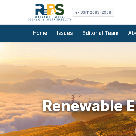
e-ISSN: 2683-2658
Home
Issues
Editorial Team
Ab
Renewable En