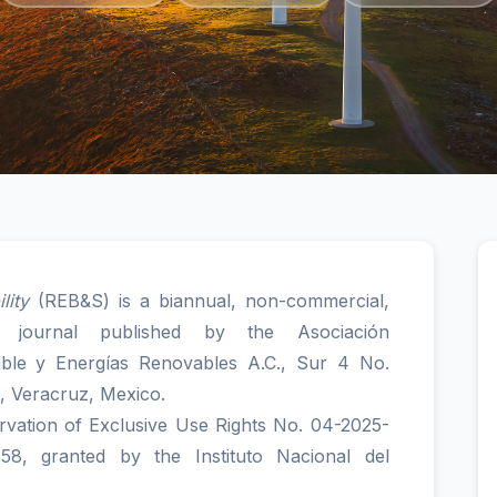
lity
(REB&S) is a biannual, non-commercial,
e journal published by the Asociación
able y Energías Renovables A.C., Sur 4 No.
, Veracruz, Mexico.
ervation of Exclusive Use Rights No. 04-2025-
, granted by the Instituto Nacional del