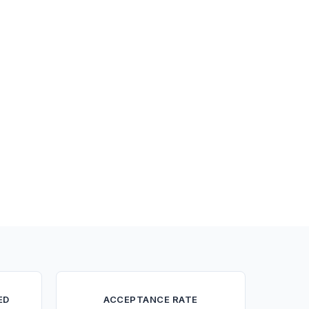
ED
ACCEPTANCE RATE