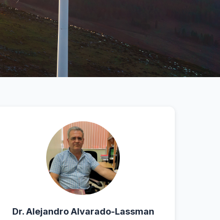
Dr. Alejandro Alvarado-Lassman