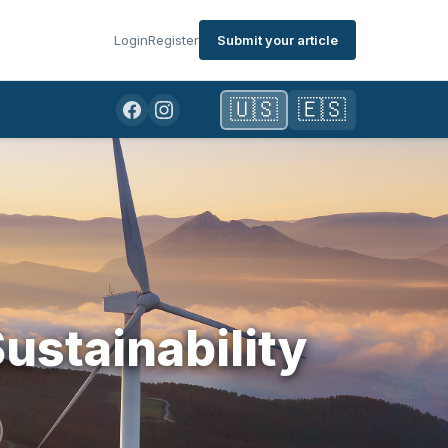
Login
Register
Submit your article
🇺🇸
🇪🇸
ustainability