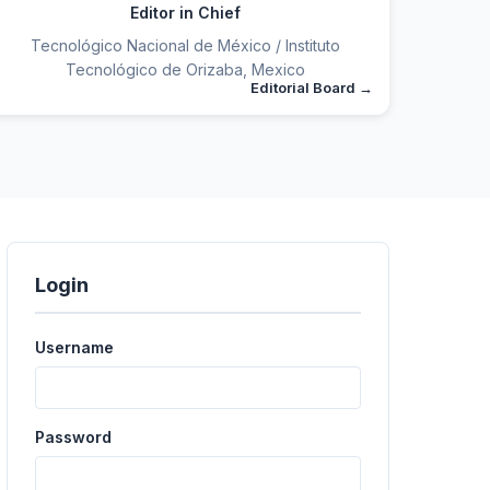
Editor in Chief
Tecnológico Nacional de México / Instituto
Tecnológico de Orizaba, Mexico
Editorial Board
Login
Username
Password