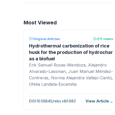
Most Viewed
Original Articles
211 views
Hydrothermal carbonization of rice
husk for the production of hydrochar
as a biofuel
Erik Samuel Rosas-Mendoza, Alejandro
Alvarado-Lassman, Juan Manuel Méndez-
Contreras, Norma Alejandra Vallejo-Cantú,
Ofelia Landeta-Escamilla
View Article
DOI:
10.56845/rebs.v8i1.683