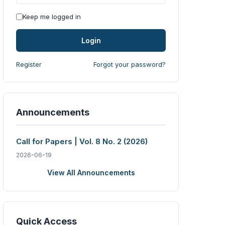
Keep me logged in
Login
Register
Forgot your password?
Announcements
Call for Papers | Vol. 8 No. 2 (2026)
2026-06-19
View All Announcements
Quick Access