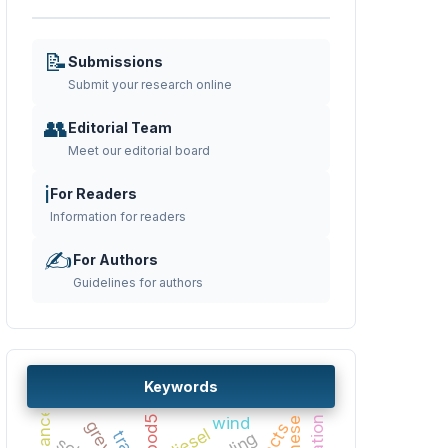
📝
Submissions
Submit your research online
👥
Editorial Team
Meet our editorial board
ℹ️
For Readers
Information for readers
✍️
For Authors
Guidelines for authors
Keywords
bod5
wind