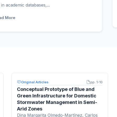
 in academic databases,...
ad More
Original Articles
pp. 1-10
Conceptual Prototype of Blue and
Green Infrastructure for Domestic
Stormwater Management in Semi-
Arid Zones
Dina Margarita Olmedo-Martínez, Carlos