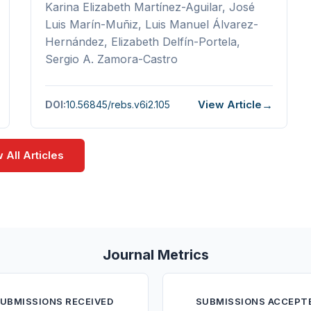
Karina Elizabeth Martínez-Aguilar, José
Luis Marín-Muñiz, Luis Manuel Álvarez-
Hernández, Elizabeth Delfín-Portela,
Sergio A. Zamora-Castro
View Article
DOI:
10.56845/rebs.v6i2.105
 All Articles
Journal Metrics
UBMISSIONS RECEIVED
SUBMISSIONS ACCEPT