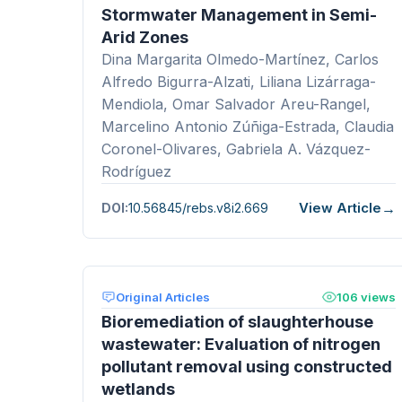
Stormwater Management in Semi-
Arid Zones
Dina Margarita Olmedo-Martínez, Carlos
Alfredo Bigurra-Alzati, Liliana Lizárraga-
Mendiola, Omar Salvador Areu-Rangel,
Marcelino Antonio Zúñiga-Estrada, Claudia
Coronel-Olivares, Gabriela A. Vázquez-
Rodríguez
View Article
DOI:
10.56845/rebs.v8i2.669
Original Articles
106 views
Bioremediation of slaughterhouse
wastewater: Evaluation of nitrogen
pollutant removal using constructed
wetlands