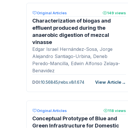
Original Articles
149 views
Characterization of biogas and
effluent produced during the
anaerobic digestion of mezcal
vinasse
Edgar Israel Hernández-Sosa, Jorge
Alejandro Santiago-Urbina, Deneb
Peredo-Mancilla, Edwin Alfonso Zelaya-
Benavidez
View Article
DOI:
10.56845/rebs.v8i1.674
Original Articles
118 views
Conceptual Prototype of Blue and
Green Infrastructure for Domestic