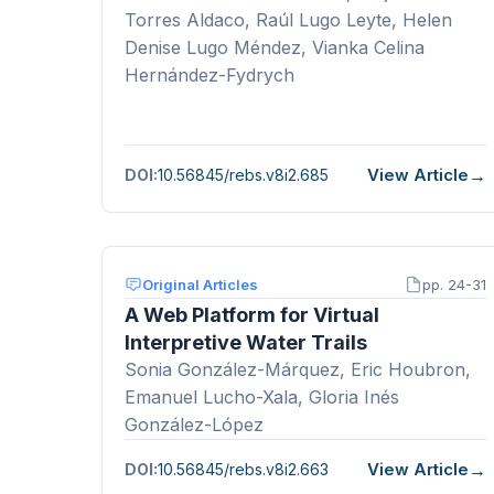
Torres Aldaco, Raúl Lugo Leyte, Helen
Denise Lugo Méndez, Vianka Celina
Hernández-Fydrych
View Article
DOI:
10.56845/rebs.v8i2.685
Original Articles
pp. 24-31
A Web Platform for Virtual
Interpretive Water Trails
Sonia González-Márquez, Eric Houbron,
Emanuel Lucho-Xala, Gloria Inés
González-López
View Article
DOI:
10.56845/rebs.v8i2.663