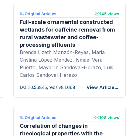
Original Articles
145 views
Full-scale ornamental constructed
wetlands for caffeine removal from
rural wastewater and coffee-
processing effluents
Brenda Lizeth Monzón-Reyes, Maria
Cristina López Méndez, Ismael Vera-
Puerto, Mayerlin Sandoval-Herazo, Luis
Carlos Sandoval-Herazo
View Article
DOI:
10.56845/rebs.v8i1.668
Original Articles
108 views
Correlation of changes in
rheological properties with the