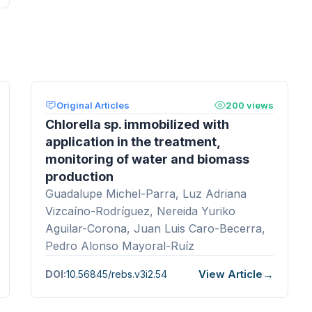
Original Articles
200 views
Chlorella sp. immobilized with
application in the treatment,
monitoring of water and biomass
production
Guadalupe Michel-Parra, Luz Adriana
Vizcaíno-Rodríguez, Nereida Yuriko
Aguilar-Corona, Juan Luis Caro-Becerra,
Pedro Alonso Mayoral-Ruíz
View Article
DOI:
10.56845/rebs.v3i2.54