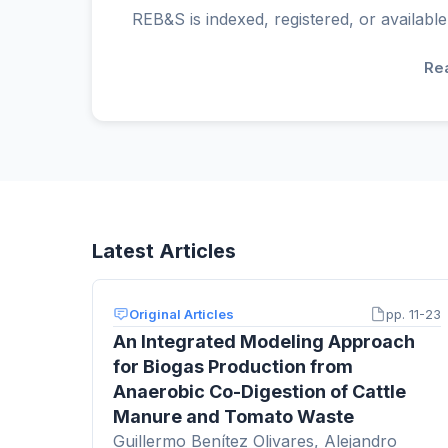
REB&S is indexed, registered, or available
Re
Latest Articles
Original Articles
pp. 11-23
An Integrated Modeling Approach
for Biogas Production from
Anaerobic Co-Digestion of Cattle
Manure and Tomato Waste
Guillermo Benítez Olivares, Alejandro