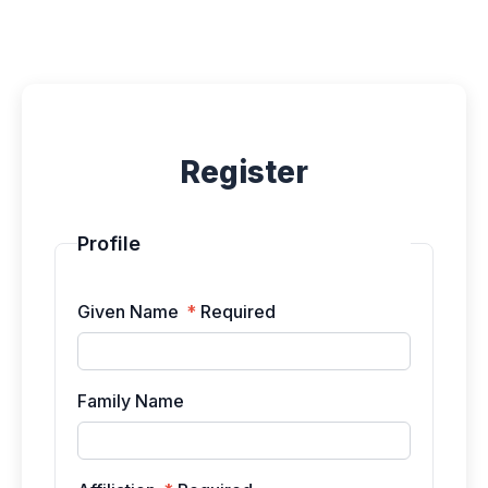
Submissions
Announcements
Register
Contact
Profile
Given Name
*
Required
Family Name