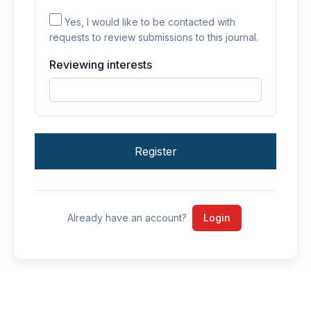
Yes, I would like to be contacted with
requests to review submissions to this journal.
Reviewing interests
Register
Already have an account?
Login