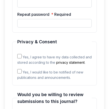
Repeat password
*
Required
Privacy & Consent
Yes, I agree to have my data collected and
stored according to the
privacy statement
.
Yes, I would like to be notified of new
publications and announcements.
Would you be willing to review
submissions to this journal?