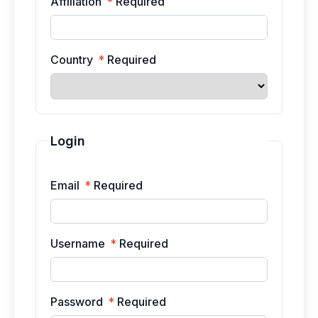
Affiliation
*
Required
Country
*
Required
Login
Email
*
Required
Username
*
Required
Password
*
Required