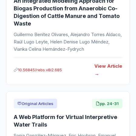
An Integrated Modeling Approach for
Biogas Production from Anaerobic Co-
Digestion of Cattle Manure and Tomato
Waste
Guillermo Benítez Olivares, Alejandro Torres Aldaco,
Raúl Lugo Leyte, Helen Denise Lugo Méndez,
Vianka Celina Hernández-Fydrych
View Article
10.56845/rebs.v8i2.685
Original Articles
pp. 24-31
A Web Platform for Virtual Interpretive
Water Trails
Sonia González-Márquez, Eric Houbron, Emanuel