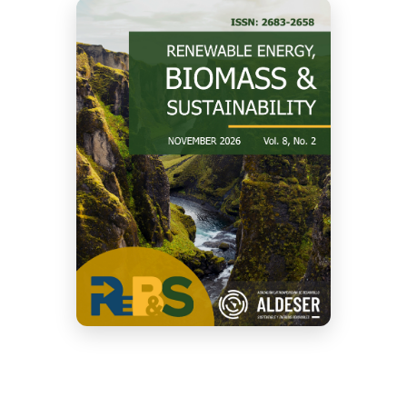
Submissions
Announcements
Contact
CURRENT ISSUE