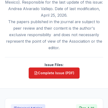
Mexico). Responsible for the last update of this issue:
Andrea Alvarado Vallejo. Date of last modification,
April 25, 2026.
The papers published in the journal are subject to
peer review and their content is the author's
exclusive responsibility and does not necessarily
represent the point of view of the Association or the
editor.
Issue Files:
Complete Issue (PDF)
Original Articles
pp. 1-10