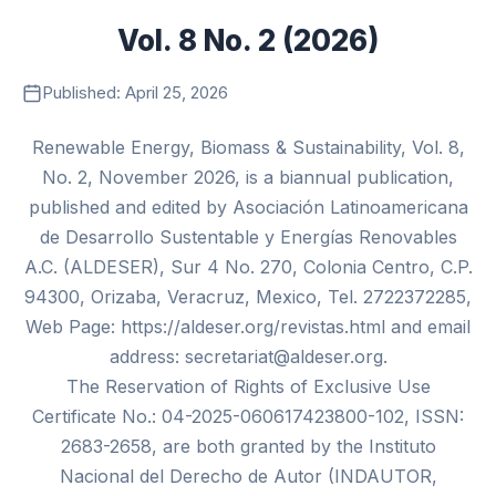
Vol. 8 No. 2 (2026)
Published: April 25, 2026
Renewable Energy, Biomass & Sustainability, Vol. 8,
No. 2, November 2026, is a biannual publication,
published and edited by Asociación Latinoamericana
de Desarrollo Sustentable y Energías Renovables
A.C. (ALDESER), Sur 4 No. 270, Colonia Centro, C.P.
94300, Orizaba, Veracruz, Mexico, Tel. 2722372285,
Web Page: https://aldeser.org/revistas.html and email
address: secretariat@aldeser.org.
The Reservation of Rights of Exclusive Use
Certificate No.: 04-2025-060617423800-102, ISSN:
2683-2658, are both granted by the Instituto
Nacional del Derecho de Autor (INDAUTOR,