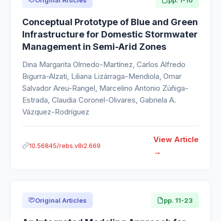
Conceptual Prototype of Blue and Green
Infrastructure for Domestic Stormwater
Management in Semi-Arid Zones
Dina Margarita Olmedo-Martínez, Carlos Alfredo
Bigurra-Alzati, Liliana Lizárraga-Mendiola, Omar
Salvador Areu-Rangel, Marcelino Antonio Zúñiga-
Estrada, Claudia Coronel-Olivares, Gabriela A.
Vázquez-Rodríguez
View Article
10.56845/rebs.v8i2.669
Original Articles
pp. 11-23