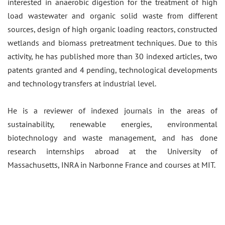
interested in anaerobic digestion for the treatment of high
load wastewater and organic solid waste from different
sources, design of high organic loading reactors, constructed
wetlands and biomass pretreatment techniques. Due to this
activity, he has published more than 30 indexed articles, two
patents granted and 4 pending, technological developments
and technology transfers at industrial level.
He is a reviewer of indexed journals in the areas of
sustainability, renewable energies, environmental
biotechnology and waste management, and has done
research internships abroad at the University of
Massachusetts, INRA in Narbonne France and courses at MIT.