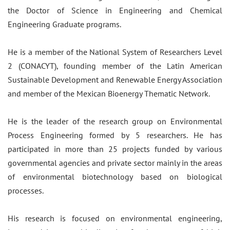
the Doctor of Science in Engineering and Chemical
Engineering Graduate programs.
He is a member of the National System of Researchers Level
2 (CONACYT), founding member of the Latin American
Sustainable Development and Renewable Energy Association
and member of the Mexican Bioenergy Thematic Network.
He is the leader of the research group on Environmental
Process Engineering formed by 5 researchers. He has
participated in more than 25 projects funded by various
governmental agencies and private sector mainly in the areas
of environmental biotechnology based on biological
processes.
​His research is focused on environmental engineering,