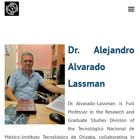
Dr. Alejandro
Alvarado
Lassman
Dr. Alvarado-Lassman is Full
Professor in the Research and
Graduate Studies Division of
the Tecnológico Nacional de
México-Instituto Tecnológico de Orizaba, collaborating in